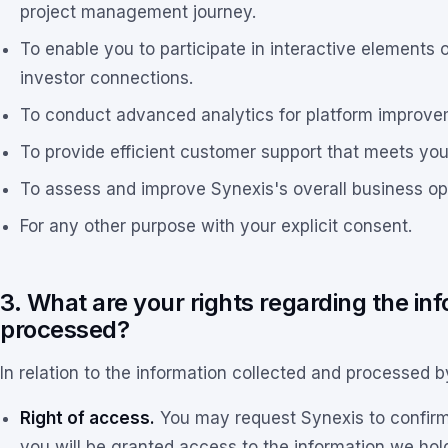
project management journey.
To enable you to participate in interactive elements o
investor connections.
To conduct advanced analytics for platform improve
To provide efficient customer support that meets you
To assess and improve Synexis's overall business op
For any other purpose with your explicit consent.
3. What are your rights regarding the in
processed?
In relation to the information collected and processed b
Right of access.
You may request Synexis to confirm if
you will be granted access to the information we hol