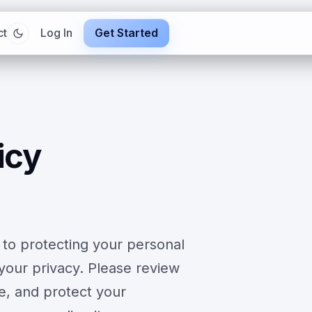
ct
Log In
Get Started
icy
 to protecting your personal
your privacy. Please review
se, and protect your