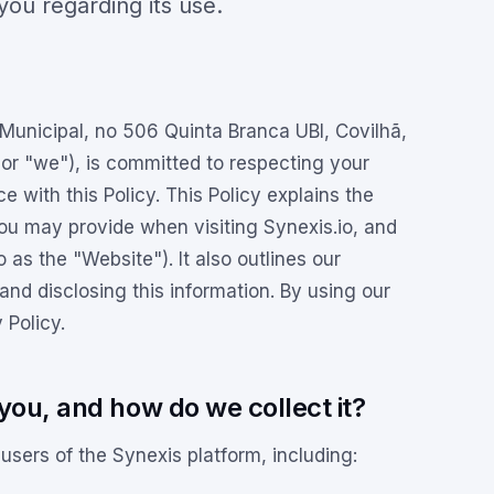
 you regarding its use.
nicipal, no 506 Quinta Branca UBI, Covilhã,
 or "we"), is committed to respecting your
 with this Policy. This Policy explains the
you may provide when visiting Synexis.io, and
o as the "Website"). It also outlines our
 and disclosing this information. By using our
 Policy.
you, and how do we collect it?
users of the Synexis platform, including: