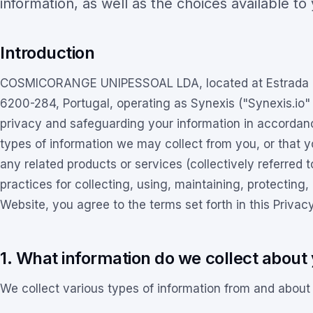
information, as well as the choices available to
Introduction
COSMICORANGE UNIPESSOAL LDA, located at Estrada Mu
6200-284, Portugal, operating as Synexis ("Synexis.io"
privacy and safeguarding your information in accordance
types of information we may collect from you, or that 
any related products or services (collectively referred t
practices for collecting, using, maintaining, protecting,
Website, you agree to the terms set forth in this Privacy
1. What information do we collect about 
We collect various types of information from and about 