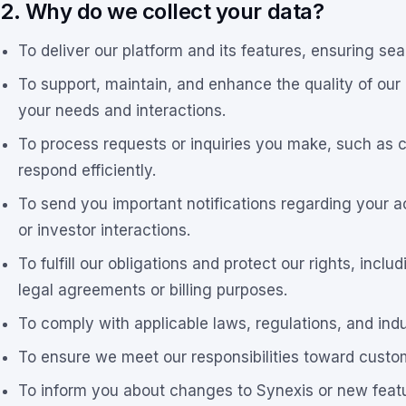
2. Why do we collect your data?
To deliver our platform and its features, ensuring se
To support, maintain, and enhance the quality of our
your needs and interactions.
To process requests or inquiries you make, such as co
respond efficiently.
To send you important notifications regarding your a
or investor interactions.
To fulfill our obligations and protect our rights, incl
legal agreements or billing purposes.
To comply with applicable laws, regulations, and ind
To ensure we meet our responsibilities toward custo
To inform you about changes to Synexis or new featu