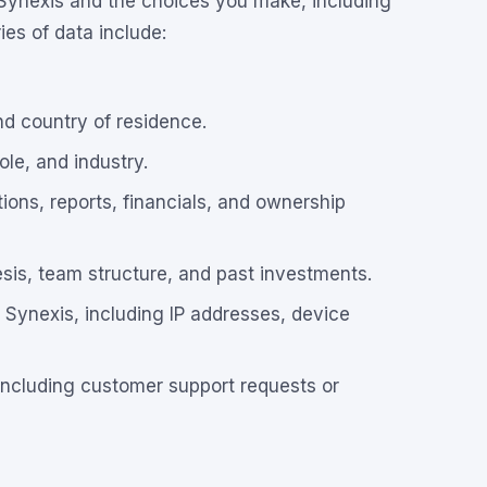
 Synexis and the choices you make, including
es of data include:
nd country of residence.
le, and industry.
ions, reports, financials, and ownership
sis, team structure, and past investments.
 Synexis, including IP addresses, device
including customer support requests or