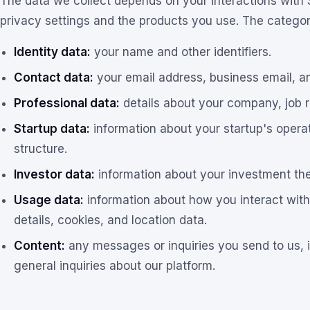
The data we collect depends on your interactions with
privacy settings and the products you use. The categori
Identity data:
your name and other identifiers.
Contact data:
your email address, business email, a
Professional data:
details about your company, job ro
Startup data:
information about your startup's operat
structure.
Investor data:
information about your investment the
Usage data:
information about how you interact with
details, cookies, and location data.
Content:
any messages or inquiries you send to us, 
general inquiries about our platform.