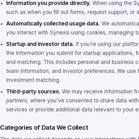
Information you provide directly.
When using the Syn
such as when you fill out forms, request support, or 
Automatically collected usage data.
We automatical
you interact with Synexis using cookies, managing too
Startup and investor data.
If you're using our platfo
the information you submit for startup applications, 
and matching. This includes personal and business con
team information, and investor preferences. We use th
investment matching.
Third-party sources.
We may receive information fro
partners, where you've consented to share data wit
services or provide additional data relevant to your 
Categories of Data We Collect