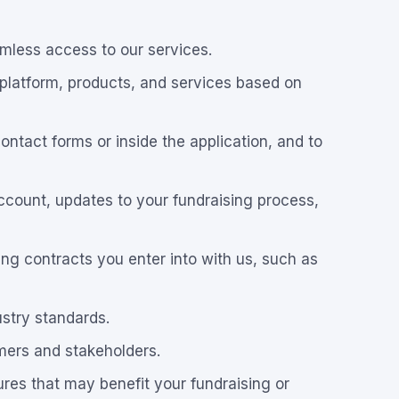
amless access to our services.
 platform, products, and services based on
ntact forms or inside the application, and to
ccount, updates to your fundraising process,
uding contracts you enter into with us, such as
ustry standards.
mers and stakeholders.
res that may benefit your fundraising or