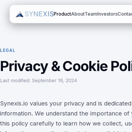
Product
About
Team
Investors
Conta
LEGAL
Privacy & Cookie Pol
Last modified: September 16, 2024
Synexis.io values your privacy and is dedicated
information. We understand the importance of 
this policy carefully to learn how we collect, u