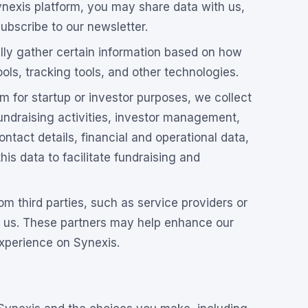
exis platform, you may share data with us,
subscribe to our newsletter.
ly gather certain information based on how
ls, tracking tools, and other technologies.
rm for startup or investor purposes, we collect
fundraising activities, investor management,
tact details, financial and operational data,
is data to facilitate fundraising and
m third parties, such as service providers or
h us. These partners may help enhance our
experience on Synexis.