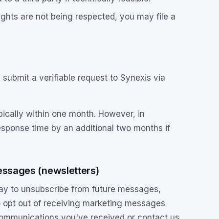
rights are not being respected, you may file a
submit a verifiable request to Synexis via
pically within one month. However, in
sponse time by an additional two months if
.
essages (newsletters)
ay to unsubscribe from future messages,
 to opt out of receiving marketing messages
 communications you've received or contact us