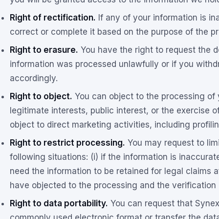
Right of rectification.
If any of your information is i
correct or complete it based on the purpose of the p
Right to erasure.
You have the right to request the de
information was processed unlawfully or if you withd
accordingly.
Right to object.
You can object to the processing of 
legitimate interests, public interest, or the exercise o
object to direct marketing activities, including profil
Right to restrict processing.
You may request to limi
following situations: (i) if the information is inaccurate,
need the information to be retained for legal claims af
have objected to the processing and the verification o
Right to data portability.
You can request that Synexi
commonly used electronic format or transfer the data t