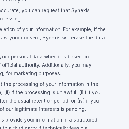
naccurate, you can request that Synexis
rocessing.
letion of your information. For example, if the
raw your consent, Synexis will erase the data
your personal data when it is based on
f official authority. Additionally, you may
ing, for marketing purposes.
t the processing of your information in the
 (ii) if the processing is unlawful, (iii) if you
ter the usual retention period, or (iv) if you
f our legitimate interests is pending.
s provide your information in a structured,
o a third party if technically feasible.