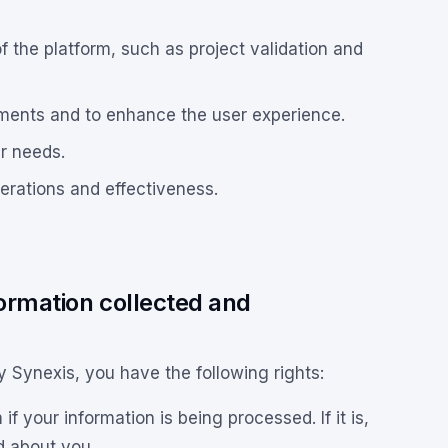
f the platform, such as project validation and
ments and to enhance the user experience.
r needs.
erations and effectiveness.
formation collected and
y Synexis, you have the following rights:
 your information is being processed. If it is,
d about you.