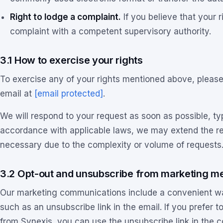
Right to lodge a complaint.
If you believe that your 
complaint with a competent supervisory authority.
3.1 How to exercise your rights
To exercise any of your rights mentioned above, please 
email at
[email protected]
.
We will respond to your request as soon as possible, ty
accordance with applicable laws, we may extend the re
necessary due to the complexity or volume of requests
3.2 Opt-out and unsubscribe from marketing m
Our marketing communications include a convenient w
such as an unsubscribe link in the email. If you prefer
from Synexis, you can use the unsubscribe link in the